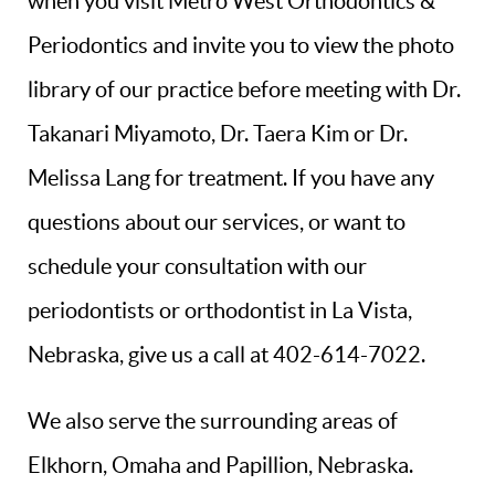
when you visit Metro West Orthodontics &
Periodontics and invite you to view the photo
library of our practice before meeting with Dr.
Takanari Miyamoto, Dr. Taera Kim or Dr.
Melissa Lang for treatment. If you have any
questions about our services, or want to
schedule your consultation with our
periodontists or orthodontist in La Vista,
Nebraska, give us a call at 402-614-7022.
We also serve the surrounding areas of
Elkhorn, Omaha and Papillion, Nebraska.