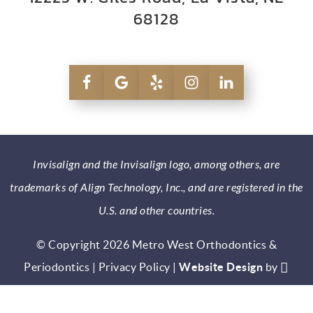
68128
Invisalign and the Invisalign logo, among others, are
trademarks of Align Technology, Inc., and are registered in the
U.S. and other countries.
© Copyright 2026 Metro West Orthodontics &
Periodontics |
Privacy Policy
|
Website Design
by