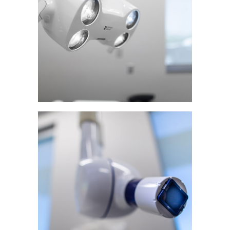
Patient Resources
Continuing Education
Research
Contact & Refer