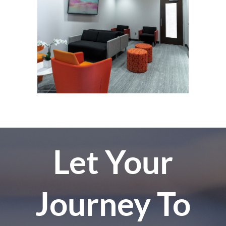
Let Your
Journey To