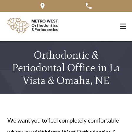
Orthodontic &
Periodontal Office in La
Vista & Omaha, NE
We want you to feel completely comfortable