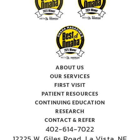
ABOUT US
OUR SERVICES
FIRST VISIT
PATIENT RESOURCES
CONTINUING EDUCATION
RESEARCH
CONTACT & REFER
402-614-7022
12225 W. Giles Road, La Vista, NE