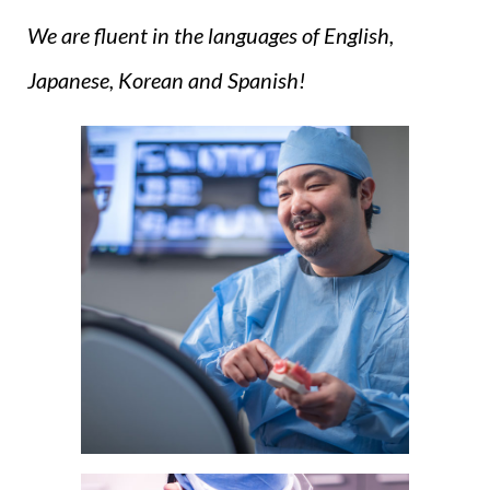
We are fluent in the languages of English,
Japanese, Korean and Spanish!