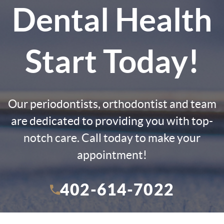
Dental Health
Start Today!
Our periodontists, orthodontist and team
are dedicated to providing you with top-
notch care. Call today to make your
appointment!
402-614-7022