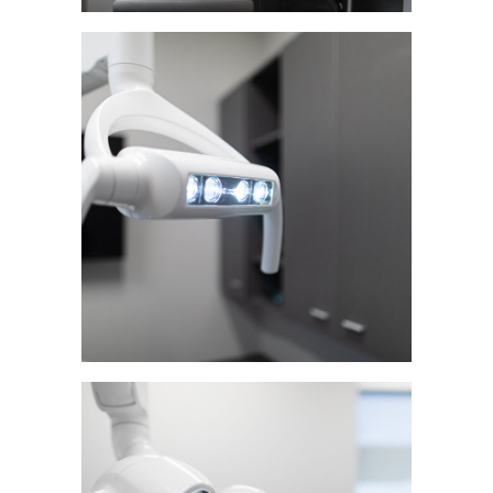
Home
About Us
Our Services
First Visit