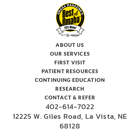
ABOUT US
OUR SERVICES
FIRST VISIT
PATIENT RESOURCES
CONTINUING EDUCATION
RESEARCH
CONTACT & REFER
402-614-7022
12225 W. Giles Road, La Vista, NE
68128