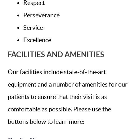
Respect
Perseverance
Service
Excellence
FACILITIES AND AMENITIES
Our facilities include state-of-the-art
equipment and a number of amenities for our
patients to ensure that their visit is as
comfortable as possible. Please use the
buttons below to learn more: