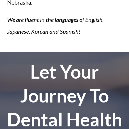
Nebraska.
We are fluent in the languages of English,
Japanese, Korean and Spanish!
Let Your
Journey To
Dental Health