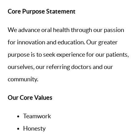
Core Purpose Statement
Home
About Us
We advance oral health through our passion
Our Services
for innovation and education. Our greater
purpose is to seek experience for our patients,
First Visit
ourselves, our referring doctors and our
Patient Resources
community.
Continuing Education
Our Core Values
Research
Contact & Refer
Teamwork
Honesty