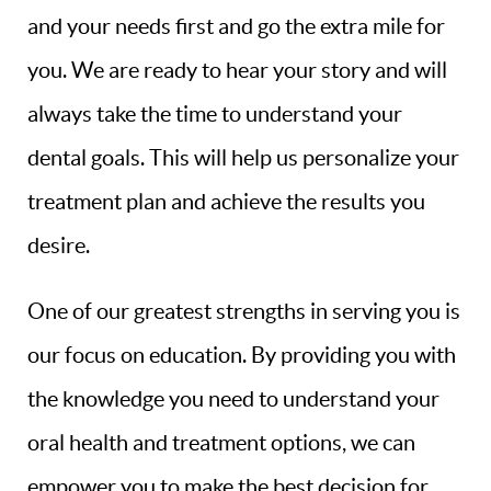
and your needs first and go the extra mile for
you. We are ready to hear your story and will
always take the time to understand your
dental goals. This will help us personalize your
treatment plan and achieve the results you
desire.
One of our greatest strengths in serving you is
our focus on education. By providing you with
the knowledge you need to understand your
oral health and treatment options, we can
empower you to make the best decision for