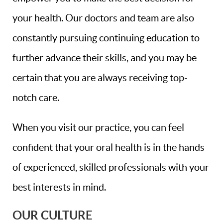
your health. Our doctors and team are also
constantly pursuing continuing education to
further advance their skills, and you may be
certain that you are always receiving top-
notch care.
When you visit our practice, you can feel
confident that your oral health is in the hands
of experienced, skilled professionals with your
best interests in mind.
OUR CULTURE