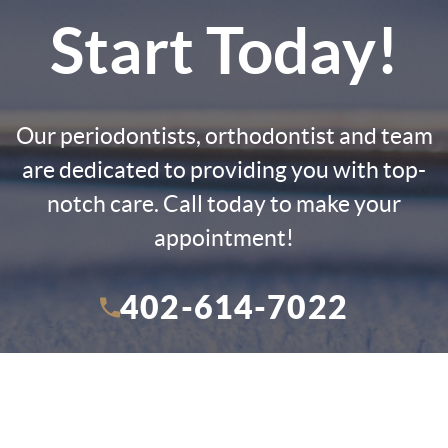
Start Today!
Our periodontists, orthodontist and team
are dedicated to providing you with top-
notch care. Call today to make your
appointment!
402-614-7022