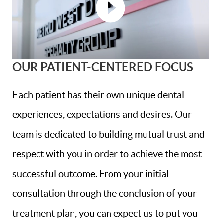
OUR PATIENT-CENTERED FOCUS
Each patient has their own unique dental
experiences, expectations and desires. Our
team is dedicated to building mutual trust and
respect with you in order to achieve the most
successful outcome. From your initial
consultation through the conclusion of your
treatment plan, you can expect us to put you