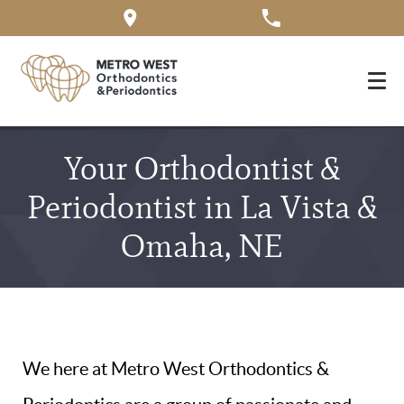
Your Orthodontist &
Periodontist in La Vista &
Omaha, NE
We here at Metro West Orthodontics &