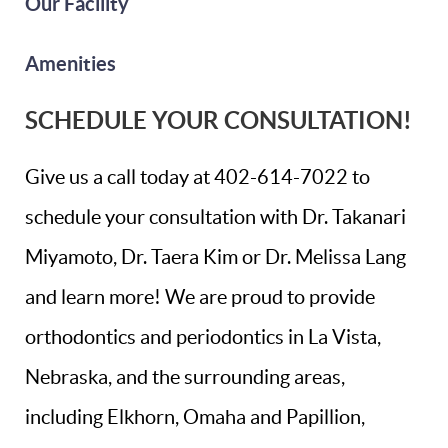
Our Facility
Amenities
SCHEDULE YOUR CONSULTATION!
Give us a call today at 402-614-7022 to
schedule your consultation with Dr. Takanari
Miyamoto, Dr. Taera Kim or Dr. Melissa Lang
and learn more! We are proud to provide
orthodontics and periodontics in La Vista,
Nebraska, and the surrounding areas,
including Elkhorn, Omaha and Papillion,