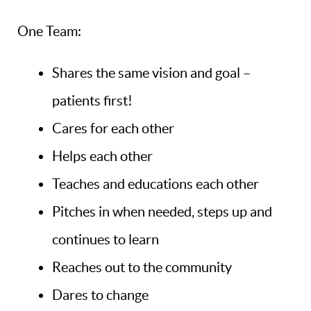
One Team:
Shares the same vision and goal –
patients first!
Cares for each other
Helps each other
Teaches and educations each other
Pitches in when needed, steps up and
continues to learn
Reaches out to the community
Dares to change