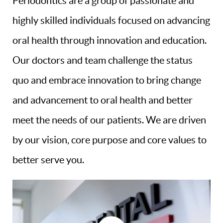
Periodontics are a group of passionate and
highly skilled individuals focused on advancing
oral health through innovation and education.
Our doctors and team challenge the status
quo and embrace innovation to bring change
and advancement to oral health and better
meet the needs of our patients. We are driven
by our vision, core purpose and core values to
better serve you.