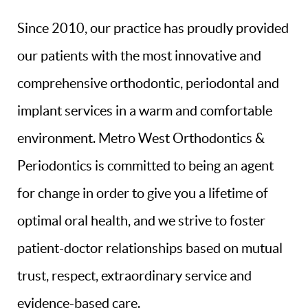
Since 2010, our practice has proudly provided
our patients with the most innovative and
comprehensive orthodontic, periodontal and
implant services in a warm and comfortable
environment. Metro West Orthodontics &
Periodontics is committed to being an agent
for change in order to give you a lifetime of
optimal oral health, and we strive to foster
patient-doctor relationships based on mutual
trust, respect, extraordinary service and
evidence-based care.