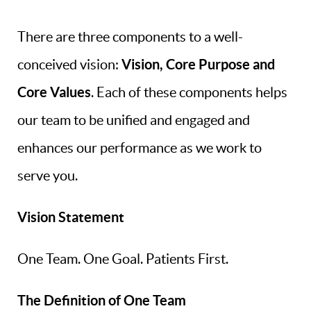
There are three components to a well-
Vision, Core Purpose and
conceived vision:
Core Values
. Each of these components helps
our team to be unified and engaged and
enhances our performance as we work to
serve you.
Vision Statement
One Team. One Goal. Patients First.
The Definition of One Team