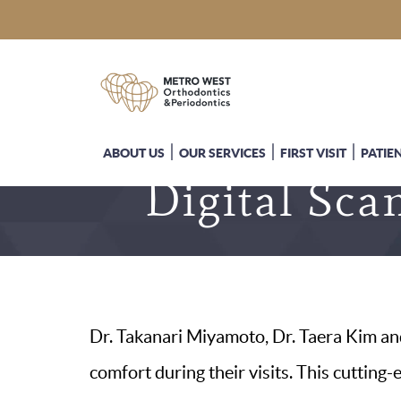
ABOUT US
OUR SERVICES
FIRST VISIT
PATIE
Digital Sca
Dr. Takanari Miyamoto, Dr. Taera Kim and
comfort during their visits. This cutting