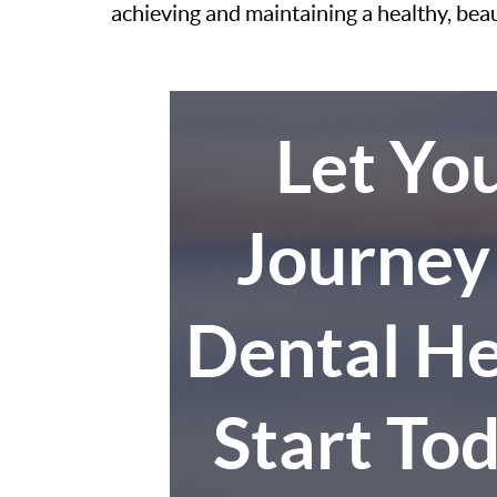
achieving and maintaining a healthy, bea
Let Yo
Journey
Dental He
Start To