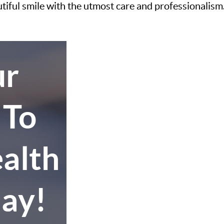
utiful smile with the utmost care and professionalism
ur
 To
alth
day!