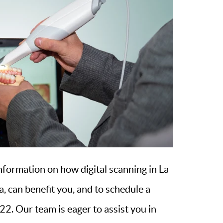
nformation on how digital scanning in La
, can benefit you, and to schedule a
2. Our team is eager to assist you in