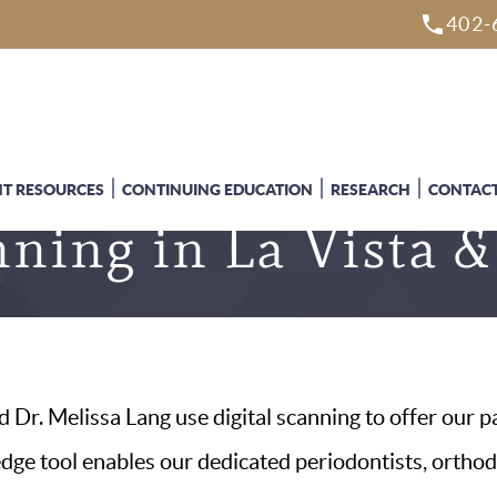
402-
NT RESOURCES
CONTINUING EDUCATION
RESEARCH
CONTACT
nning in La Vista
 Dr. Melissa Lang use digital scanning to offer our p
-edge tool enables our dedicated periodontists, ortho