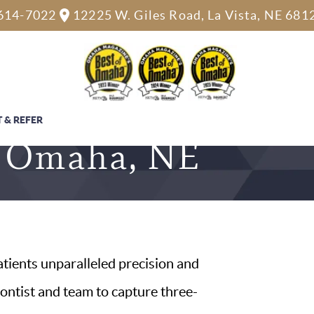
614-7022
12225 W. Giles Road, La Vista, NE 681
 & REFER
 & Omaha, NE
atients unparalleled precision and
dontist and team to capture three-