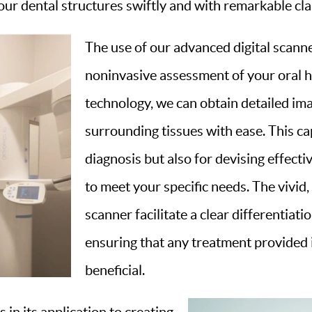
ur dental structures swiftly and with remarkable clar
The use of our advanced digital scann
noninvasive assessment of your oral h
technology, we can obtain detailed im
surrounding tissues with ease. This cap
diagnosis but also for devising effecti
to meet your specific needs. The vivid
scanner facilitate a clear differentiat
ensuring that any treatment provided i
beneficial.