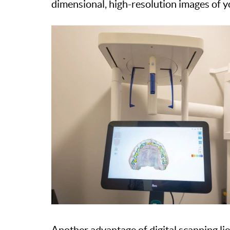
dimensional, high-resolution images of yo