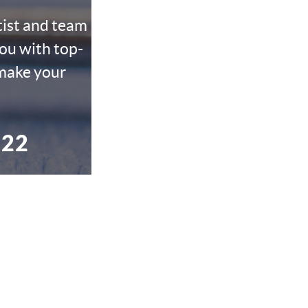
tist and team
ou with top-
 make your
022