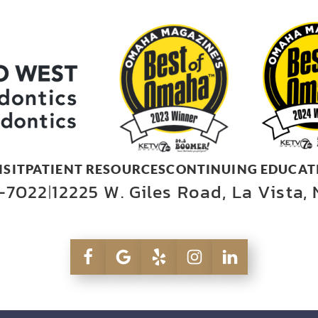
ISIT
PATIENT RESOURCES
CONTINUING EDUCAT
-7022
12225 W. Giles Road, La Vista,
|