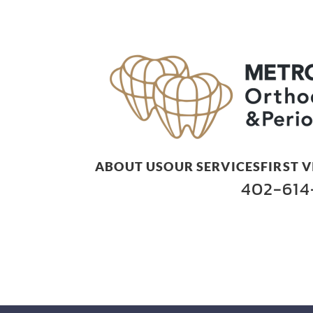
ABOUT US
OUR SERVICES
FIRST V
402-614