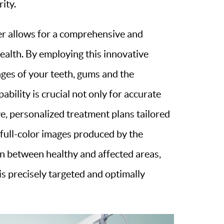
ity.
er allows for a comprehensive and
ealth. By employing this innovative
ages of your teeth, gums and the
ability is crucial not only for accurate
ve, personalized treatment plans tailored
, full-color images produced by the
ion between healthy and affected areas,
s precisely targeted and optimally