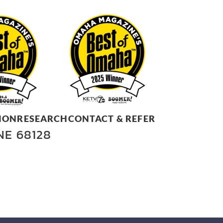
ION
RESEARCH
CONTACT & REFER
 NE 68128