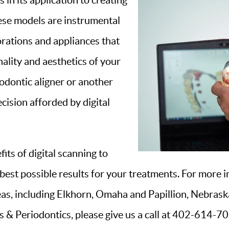
 in its application to creating
hese models are instrumental
orations and appliances that
nality and aesthetics of your
odontic aligner or another
ecision afforded by digital
ts of digital scanning to
best possible results for your treatments. For more i
as, including Elkhorn, Omaha and Papillion, Nebraska
& Periodontics, please give us a call at 402-614-702