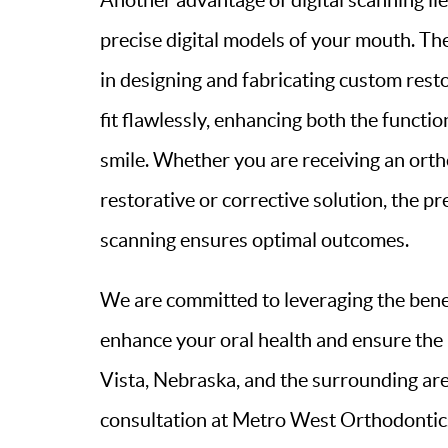
Another advantage of digital scanning lies
precise digital models of your mouth. T
in designing and fabricating custom rest
fit flawlessly, enhancing both the functio
smile. Whether you are receiving an orth
restorative or corrective solution, the pr
scanning ensures optimal outcomes.
We are committed to leveraging the benefi
enhance your oral health and ensure the 
Vista, Nebraska, and the surrounding are
consultation at Metro West Orthodontics 