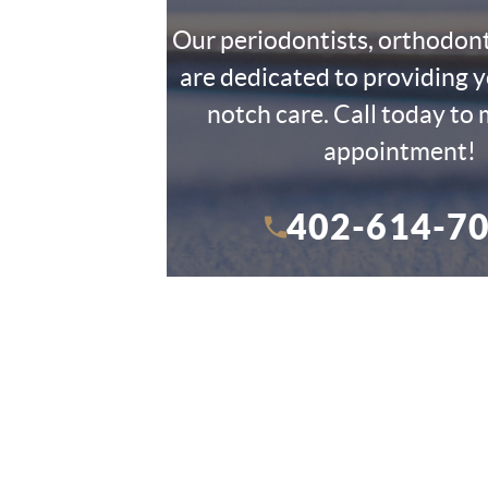
Our periodontists, orthodon
are dedicated to providing y
notch care. Call today to
appointment!
402-614-7