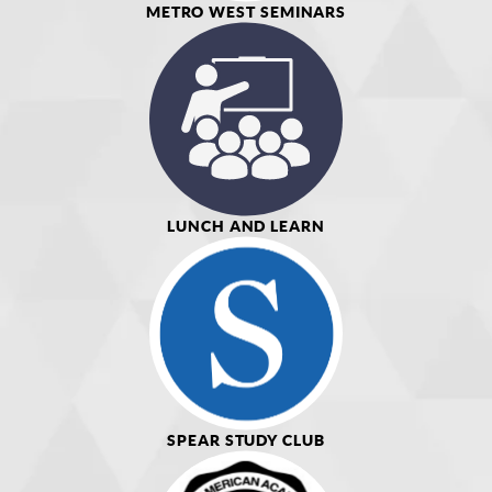
METRO WEST SEMINARS
LUNCH AND LEARN
SPEAR STUDY CLUB