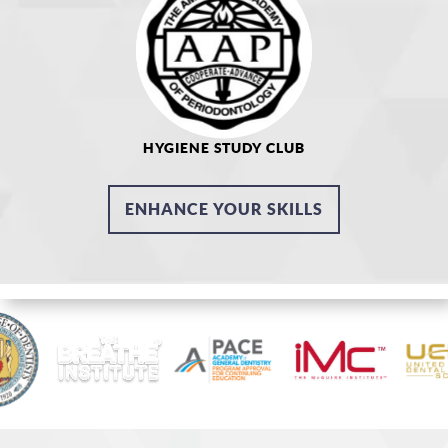
HYGIENE STUDY CLUB
ENHANCE YOUR SKILLS