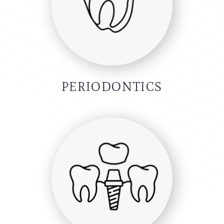
PERIODONTICS