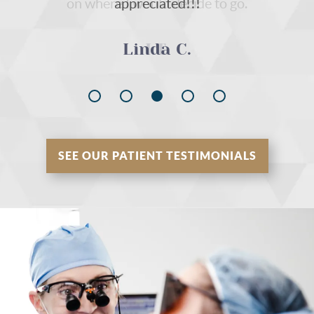
on where I would decide to go.
I.T.
SEE OUR PATIENT TESTIMONIALS
Home
About Us
Our Services