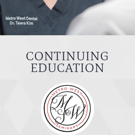
CONTINUING
EDUCATION