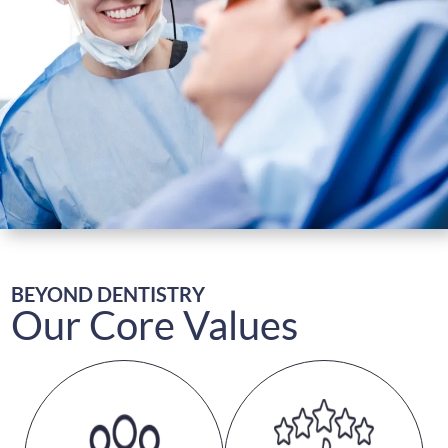
First Visit
Patient Resources
Continuing Education
Research
Contact & Refer
BEYOND DENTISTRY
Our Core Values