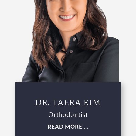
DR. TAERA KIM
Orthodontist
READ MORE ...