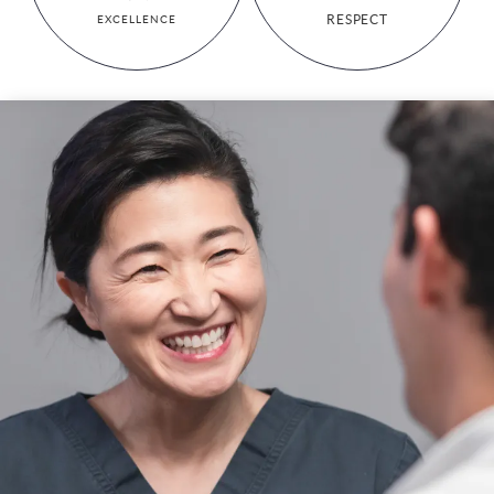
RESPECT
EXCELLENCE