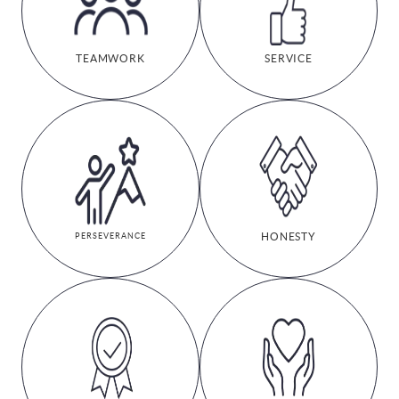
TEAMWORK
SERVICE
HONESTY
PERSEVERANCE