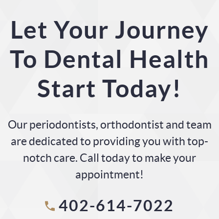
Let Your Journey
To Dental Health
Start Today!
Our periodontists, orthodontist and team
are dedicated to providing you with top-
notch care. Call today to make your
appointment!
402-614-7022