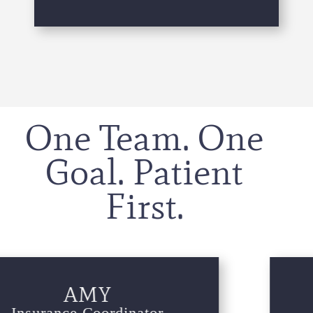
One Team. One
Goal. Patient
First.
IZZIE
Periodontal Assistant