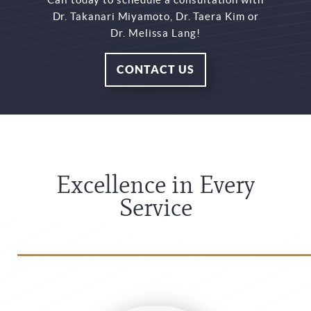
Dr. Takanari Miyamoto, Dr. Taera Kim or
Dr. Melissa Lang!
CONTACT US
Excellence in Every
Service