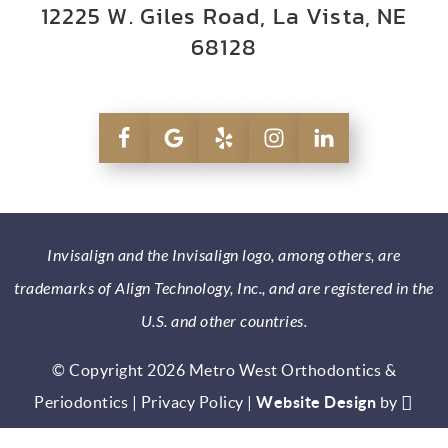
12225 W. Giles Road, La Vista, NE
68128
Invisalign and the Invisalign logo, among others, are
trademarks of Align Technology, Inc., and are registered in the
U.S. and other countries.
© Copyright 2026 Metro West Orthodontics &
Periodontics |
Privacy Policy
|
Website Design
by