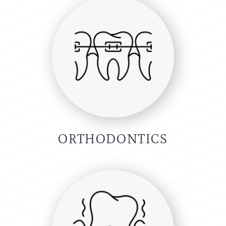
ORTHODONTICS