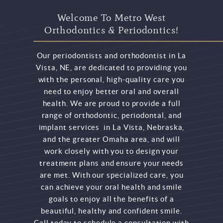
Welcome To Metro West
Orthodontics & Periodontics!
Our periodontists and orthodontist in La
Vista, NE, are dedicated to providing you
with the personal, high-quality care you
need to enjoy better oral and overall
health. We are proud to provide a full
range of orthodontic, periodontal, and
implant services in La Vista, Nebraska,
and the greater Omaha area, and will
work closely with you to design your
treatment plans and ensure your needs
are met. With our specialized care, you
can achieve your oral health and smile
goals to enjoy all the benefits of a
beautiful, healthy and confident smile.
Call today to schedule a consultation with