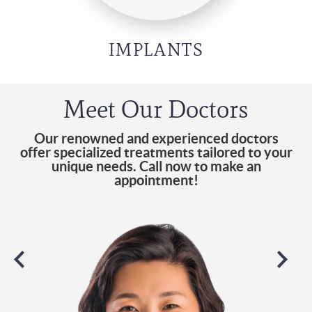
IMPLANTS
Meet Our Doctors
Our renowned and experienced doctors
offer specialized treatments tailored to your
unique needs. Call now to make an
appointment!