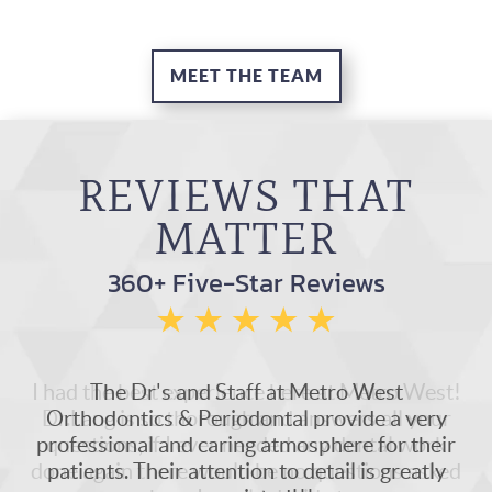
MEET THE TEAM
REVIEWS THAT
MATTER
360+ Five-Star Reviews
I had the best experience here at Metro West!
Dr.Lang is so thorough and answers all your
questions, if I ever needed any dental work
done again there would be no questions asked