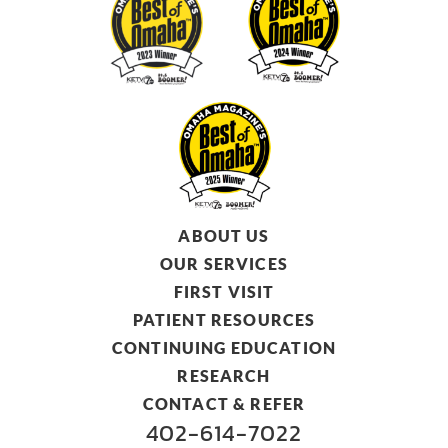
ABOUT US
OUR SERVICES
FIRST VISIT
PATIENT RESOURCES
CONTINUING EDUCATION
RESEARCH
CONTACT & REFER
402-614-7022